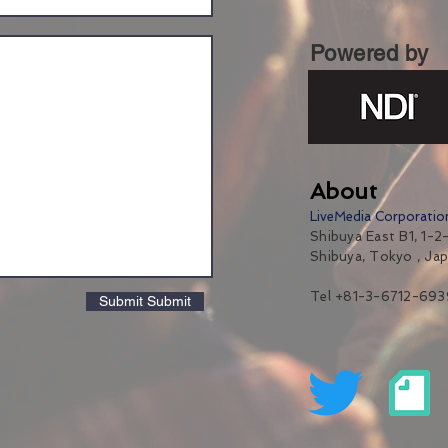
Powered by
About
LiveMedia Corporatio
Shibuya East B1, 1-2-
Shibuya, Tokyo , Ja
Tel +81-3-6712-693
Submit Submit