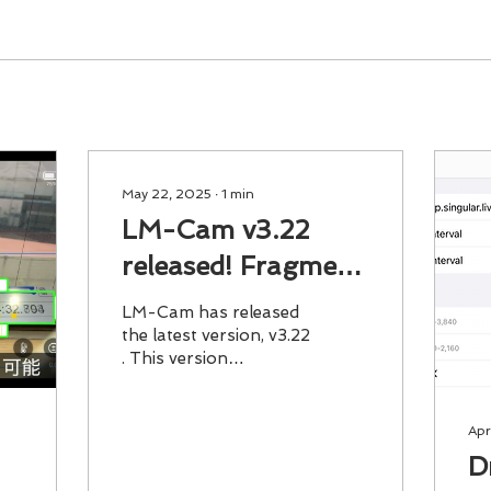
May 22, 2025
∙
1
min
LM-Cam v3.22
released! Fragment
MP4 allows stable
LM-Cam has released
recording even if
the latest version, v3.22
. This version
you accidentally
implements Fragment
close the app
MP4 . Even if the app is
accidentally closed
Apr
during...
D