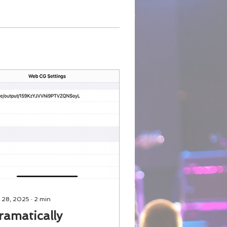
 28, 2025
∙
2
min
ramatically