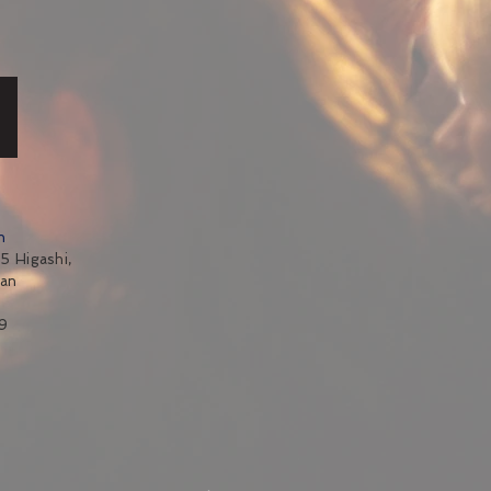
n
5 Higashi,
pan
9