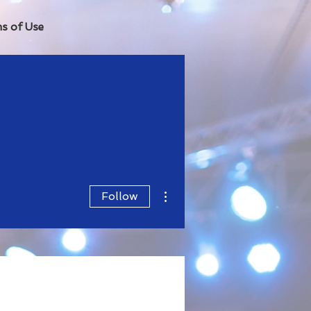
s of Use
More actions
Follow