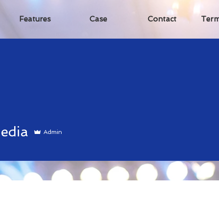
Features
Case
Contact
Term
a
edia
Admin