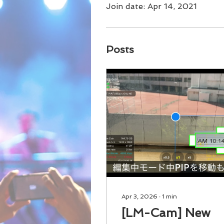
Join date: Apr 14, 2021
Posts
Apr 3, 2026
∙
1
min
[LM-Cam] New