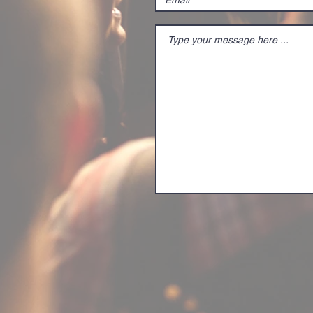
PIP The procedure for
inputting SRT video
and displaying it as an
overlay on the screen
is as follows: Enabling
SRT...