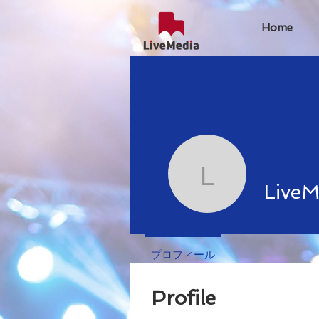
Home
LiveMedi
LiveM
プロフィール
Profile