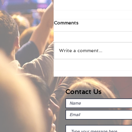
Comments
Write a comment...
How to use chroma key
with LM-Cam
Contact Us