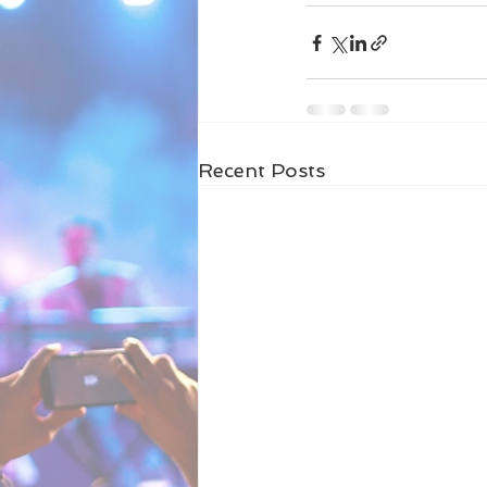
Recent Posts