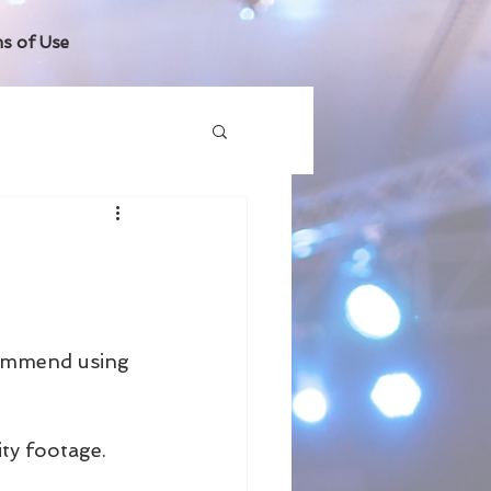
s of Use
commend using 
ty footage.