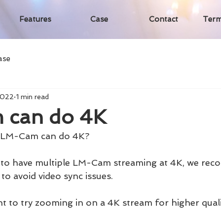
Features
Case
Contact
Term
ase
2022
1 min read
 can do 4K
t LM-Cam can do 4K?
le to have multiple LM-Cam streaming at 4K, we re
to avoid video sync issues.
t to try zooming in on a 4K stream for higher quali