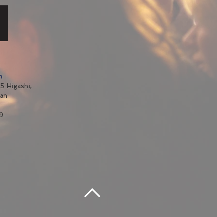
n
5 Higashi,
pan
9