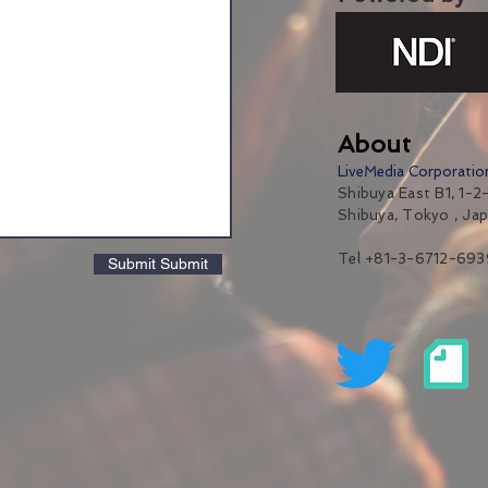
About
LiveMedia Corporatio
Shibuya East B1, 1-2-
Shibuya, Tokyo , Ja
Tel +81-3-6712-693
Submit Submit