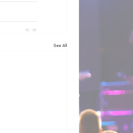
See All