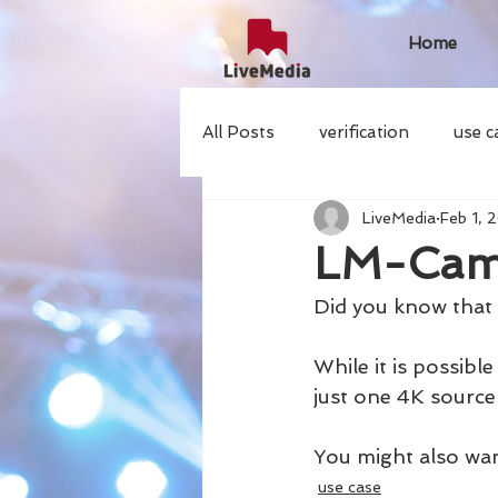
Home
All Posts
verification
use c
LiveMedia
Feb 1, 
LM-Cam
Did you know tha
While it is possib
just one 4K source 
You might also wan
use case