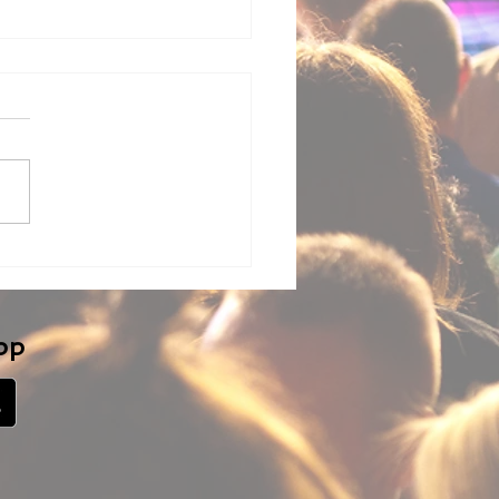
ng LM-Cam with
dware-based Video
chers (ATEM Mini,
nd, and others)
pp