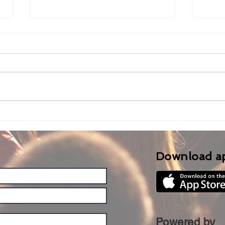
LM-Cam with NDI Bridge
Usi
Har
Swit
Rola
Download a
Powered by