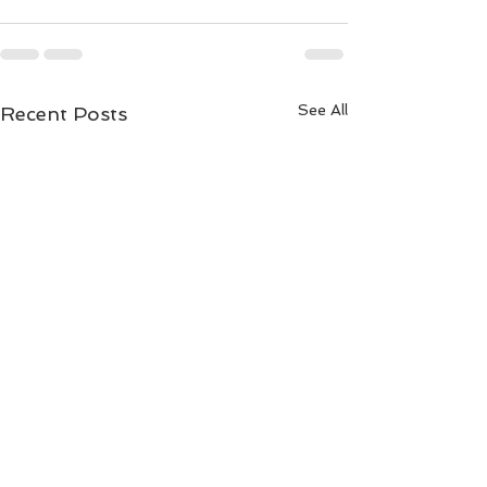
See All
Recent Posts
LM-Cam can do 4K