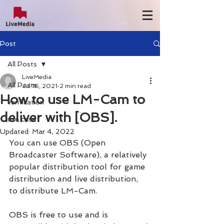
Post
All Posts
LiveMedia
All Posts
Jul 16, 2021
2 min read
How to use LM-Cam to
verification
deliver with [OBS].
use case
Updated:
Mar 4, 2022
You can use OBS (Open 
Broadcaster Software), a relatively 
popular distribution tool for game 
distribution and live distribution, 
to distribute LM-Cam.
OBS is free to use and is 