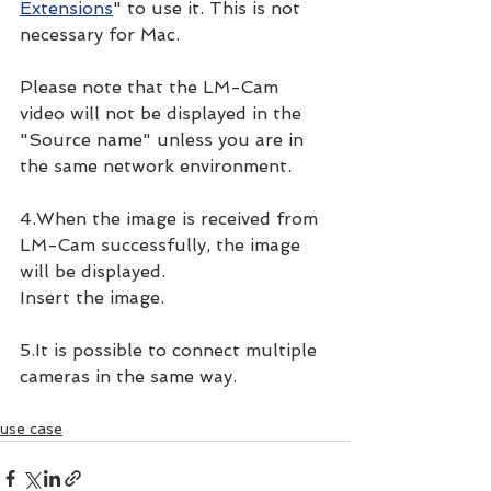
Extensions
" to use it. This is not 
necessary for Mac.
Please note that the LM-Cam 
video will not be displayed in the 
"Source name" unless you are in 
the same network environment.
4.When the image is received from 
LM-Cam successfully, the image 
will be displayed.
Insert the image.
5.It is possible to connect multiple 
cameras in the same way.
use case