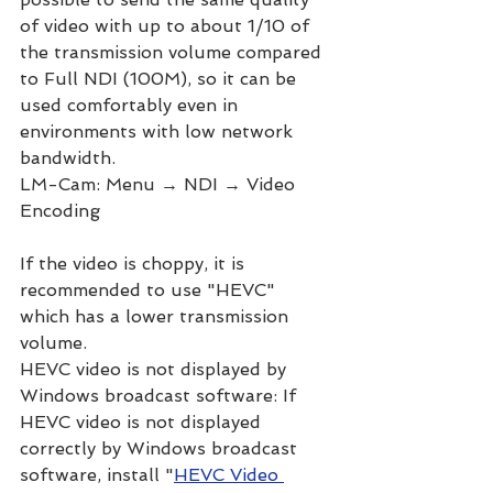
of video with up to about 1/10 of 
the transmission volume compared 
to Full NDI (100M), so it can be 
used comfortably even in 
environments with low network 
bandwidth.
LM-Cam: Menu → NDI → Video 
Encoding
If the video is choppy, it is 
recommended to use "HEVC" 
which has a lower transmission 
volume.
HEVC video is not displayed by 
Windows broadcast software: If 
HEVC video is not displayed 
correctly by Windows broadcast 
software, install "
HEVC Video 