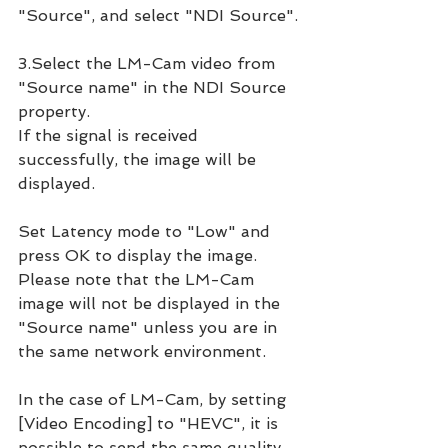
"Source", and select "NDI Source".
3.Select the LM-Cam video from 
"Source name" in the NDI Source 
property.
If the signal is received 
successfully, the image will be 
displayed.
Set Latency mode to "Low" and 
press OK to display the image.
Please note that the LM-Cam 
image will not be displayed in the 
"Source name" unless you are in 
the same network environment.
In the case of LM-Cam, by setting 
[Video Encoding] to "HEVC", it is 
possible to send the same quality 