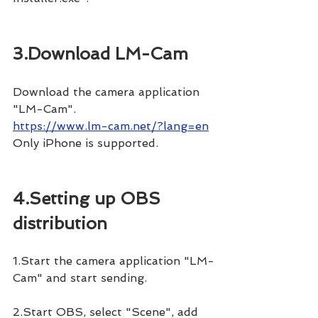
3.Download LM-Cam
Download the camera application 
"LM-Cam".
https://www.lm-cam.net/?lang=en
Only iPhone is supported.
4.Setting up OBS 
distribution
1.Start the camera application "LM-
Cam" and start sending.
2.Start OBS, select "Scene", add 