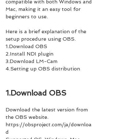
compatible with both Windows and 
Mac, making it an easy tool for 
beginners to use.
Here is a brief explanation of the 
setup procedure using OBS.
1.Download OBS
2.Install NDI plugin
3.Download LM-Cam
4.Setting up OBS distribution
1.Download OBS
Download the latest version from 
the OBS website.
https://obsproject.com/ja/downloa
d 