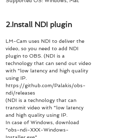
Supported OS: Windows, Mac
2.Install NDI plugin
LM-Cam uses NDI to deliver the 
video, so you need to add NDI 
plugin to OBS. (NDI is a 
technology that can send out video 
with "low latency and high quality 
using IP.
https://github.com/Palakis/obs-
ndi/releases 
(NDI is a technology that can 
transmit video with "low latency 
and high quality using IP.
In case of Windows, download 
"obs-ndi-XXX-Windows-
Installer.exe".