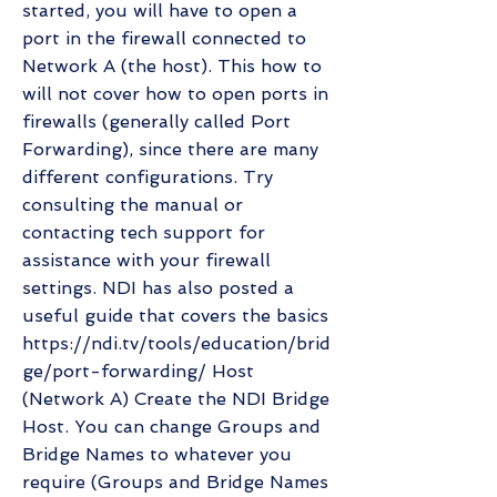
started, you will have to open a
port in the firewall connected to
Network A (the host). This how to
will not cover how to open ports in
firewalls (generally called Port
Forwarding), since there are many
different configurations. Try
consulting the manual or
contacting tech support for
assistance with your firewall
settings. NDI has also posted a
useful guide that covers the basics
https://ndi.tv/tools/education/brid
ge/port-forwarding/
Host
(Network A) Create the NDI Bridge
Host. You can change Groups and
Bridge Names to whatever you
require (Groups and Bridge Names