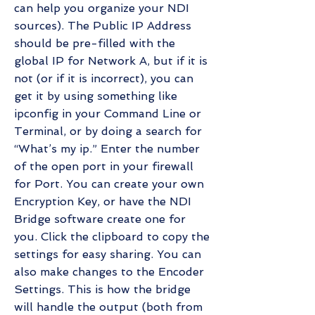
can help you organize your NDI
sources). The Public IP Address
should be pre-filled with the
global IP for Network A, but if it is
not (or if it is incorrect), you can
get it by using something like
ipconfig in your Command Line or
Terminal, or by doing a search for
“What’s my ip.” Enter the number
of the open port in your firewall
for Port. You can create your own
Encryption Key, or have the NDI
Bridge software create one for
you. Click the clipboard to copy the
settings for easy sharing. You can
also make changes to the Encoder
Settings. This is how the bridge
will handle the output (both from