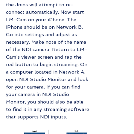
the Joins will attempt to re-
connect automatically. Now start
LM-Cam on your iPhone. The
iPhone should be on Network B.
Go into settings and adjust as
necessary. Make note of the name
of the NDI camera. Return to LM-
Cam’s viewer screen and tap the
red button to begin streaming. On
a computer located in Network A,
open NDI Studio Monitor and look
for your camera. If you can find
your camera in NDI Studio
Monitor, you should also be able
to find it in any streaming software
that supports NDI inputs.