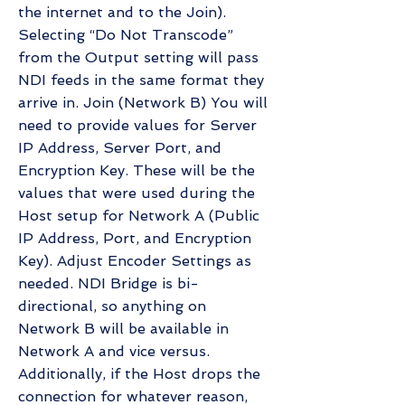
the internet and to the Join).
Selecting “Do Not Transcode”
from the Output setting will pass
NDI feeds in the same format they
arrive in. Join (Network B) You will
need to provide values for Server
IP Address, Server Port, and
Encryption Key. These will be the
values that were used during the
Host setup for Network A (Public
IP Address, Port, and Encryption
Key). Adjust Encoder Settings as
needed. NDI Bridge is bi-
directional, so anything on
Network B will be available in
Network A and vice versus.
Additionally, if the Host drops the
connection for whatever reason,