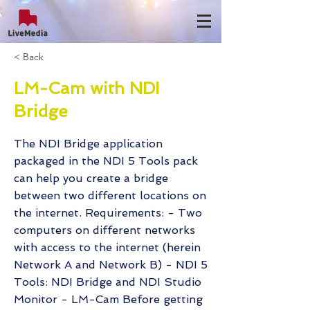
< Back
LM-Cam with NDI
Bridge
The NDI Bridge application
packaged in the NDI 5 Tools pack
can help you create a bridge
between two different locations on
the internet. Requirements: - Two
computers on different networks
with access to the internet (herein
Network A and Network B) - NDI 5
Tools: NDI Bridge and NDI Studio
Monitor - LM-Cam Before getting