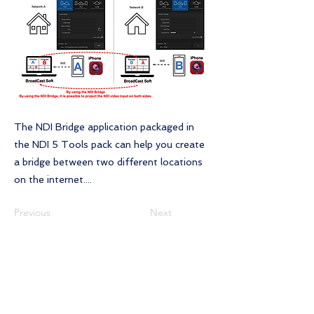
The NDI Bridge application packaged in
the NDI 5 Tools pack can help you create
a bridge between two different locations
on the internet....
Previous
Next
Contact Us